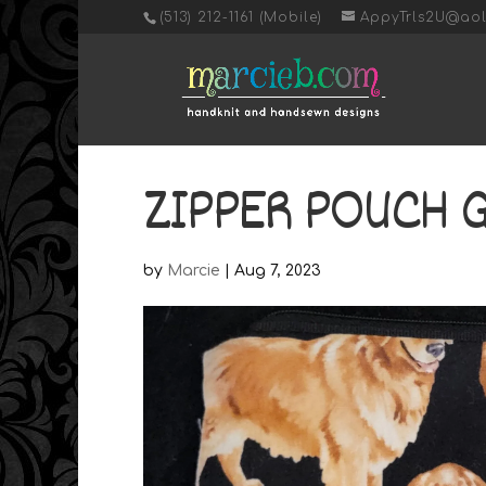
‭(513) 212-1161 (Mobile)
AppyTrls2U@ao
ZIPPER POUCH 
by
Marcie
|
Aug 7, 2023