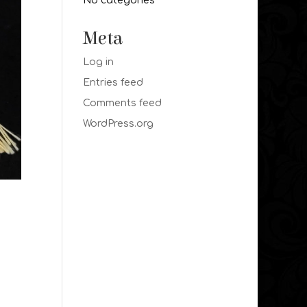
No categories
Meta
Log in
Entries feed
Comments feed
WordPress.org