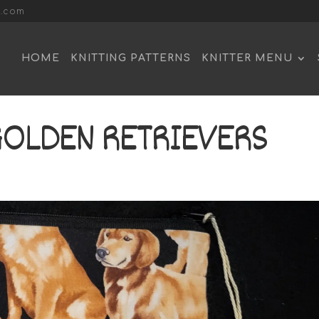
l.com
HOME
KNITTING PATTERNS
KNITTER MENU
GOLDEN RETRIEVERS