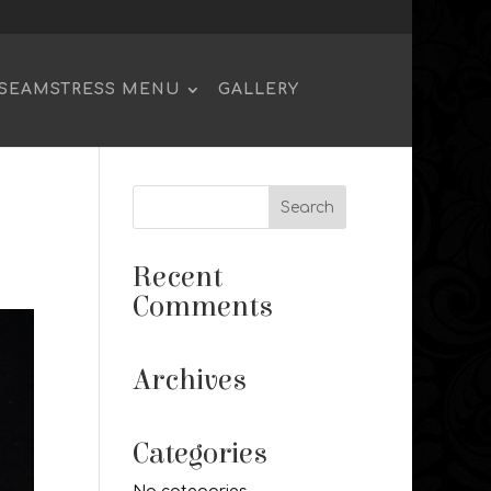
SEAMSTRESS MENU
GALLERY
Recent
Comments
Archives
Categories