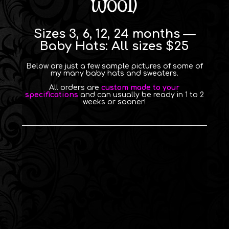
wool)
Sizes 3, 6, 12, 24 months —
Baby Hats: All sizes $25
Below are just a few sample pictures of some of
my many baby hats and sweaters.
All orders are
custom made to your
specifications
and can usually be ready in 1 to 2
weeks or sooner!