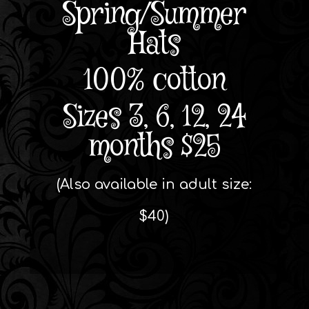
Spring/Summer
Hats
100% cotton
Sizes 3, 6, 12, 24
months $25
(Also available in adult size:
$40)