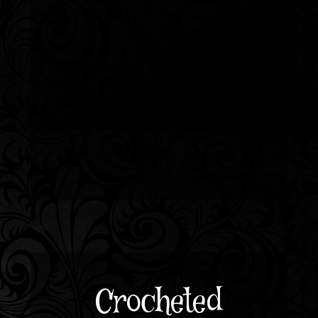
Crocheted