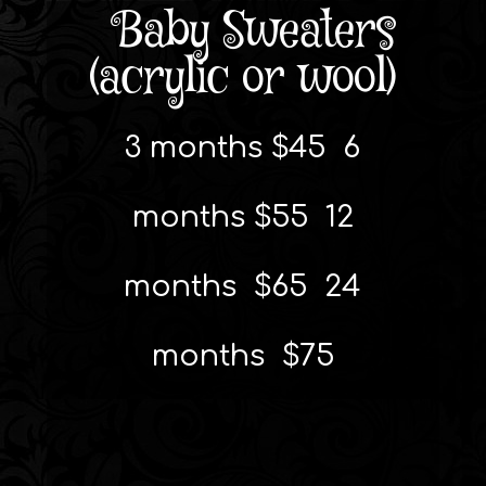
Baby Sweaters
(acrylic or wool)
3 months $45 6
months $55 12
months $65 24
months $75