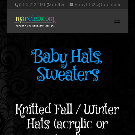
‭(513) 212-1161 (Mobile)
AppyTrls2U@aol.com
Baby Hats,
Sweaters
Knitted Fall / Winter
Hats (acrylic or