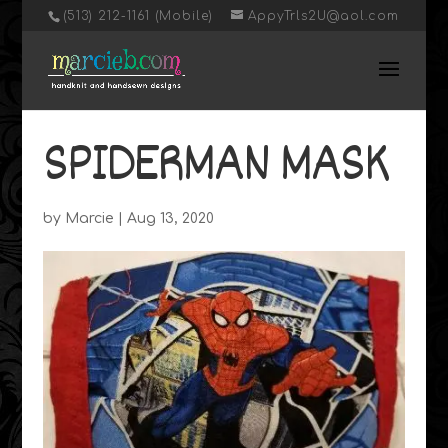
‭(513) 212-1161 (Mobile)
AppyTrls2U@aol.com
SPIDERMAN MASK
by
Marcie
|
Aug 13, 2020