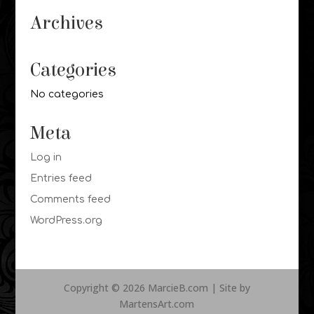
Archives
Categories
No categories
Meta
Log in
Entries feed
Comments feed
WordPress.org
Copyright © 2026 MarcieB.com | Site by
MartensArt.com