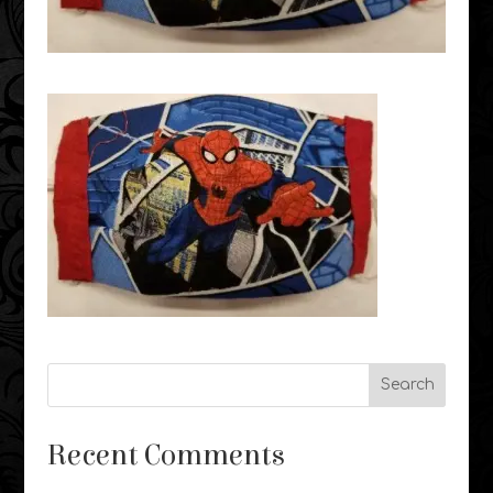
Recent Comments