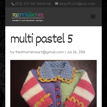
‭(513) 212-1161 (Mobile)
AppyTrls2U@aol.com
multi pastel 5
by
fredmartensart@gmail.com
|
Jul 26, 2016