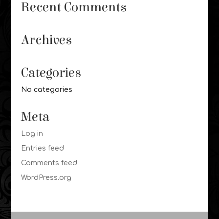
Recent Comments
Archives
Categories
No categories
Meta
Log in
Entries feed
Comments feed
WordPress.org