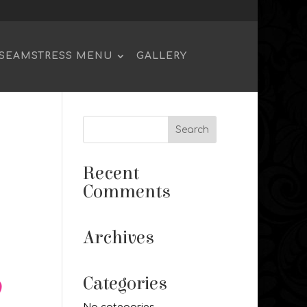
SEAMSTRESS MENU
GALLERY
Recent
Comments
Archives
Categories