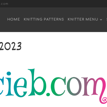
l.com
HOME
KNITTING PATTERNS
KNITTER MENU
2023