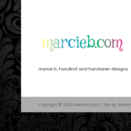
marcie b, handknit and handsewn designs
Copyright © 2026 MarcieB.com | Site by Marte