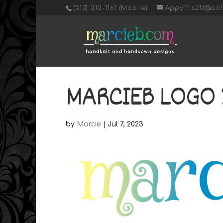
‭(513) 212-1161 (Mobile)
AppyTrls2U@ao
MARCIEB LOGO 
by
Marcie
|
Jul 7, 2023