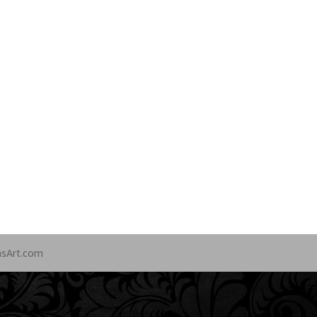
nsArt.com