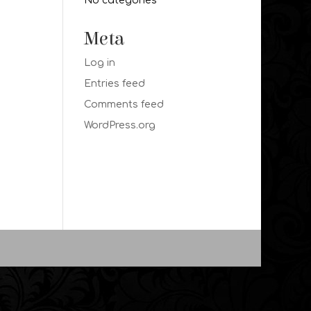
No categories
Meta
Log in
Entries feed
Comments feed
WordPress.org