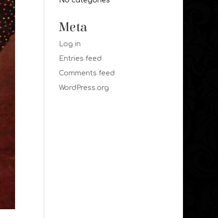
No categories
Meta
Log in
Entries feed
Comments feed
WordPress.org