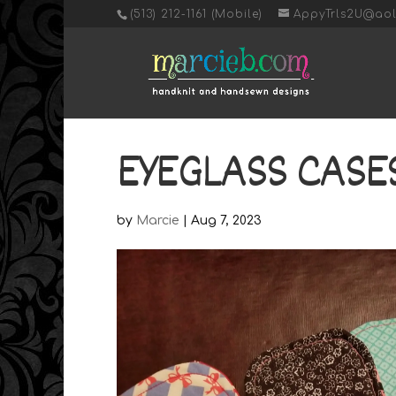
‭(513) 212-1161 (Mobile)
AppyTrls2U@ao
EYEGLASS CASES
by
Marcie
|
Aug 7, 2023