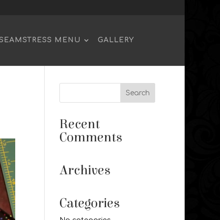
SEAMSTRESS MENU
GALLERY
Recent
Comments
Archives
Categories