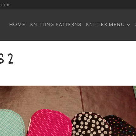
l.com
HOME
KNITTING PATTERNS
KNITTER MENU
 2