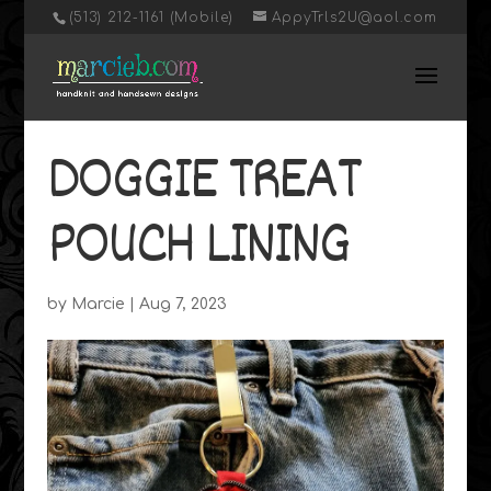
‭(513) 212-1161 (Mobile)
AppyTrls2U@aol.com
DOGGIE TREAT
POUCH LINING
by
Marcie
|
Aug 7, 2023