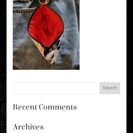
Recent Comments
Archives