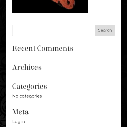
Recent Comments
Archives
Categories
No categories
Meta
Log in