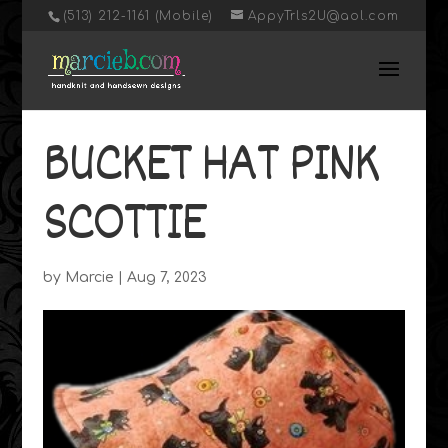
‭(513) 212-1161 (Mobile)
AppyTrls2U@aol.com
BUCKET HAT PINK
SCOTTIE
by
Marcie
|
Aug 7, 2023