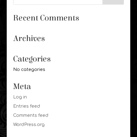
Recent Comments
Archives
Categories
No categories
Meta
Log in
Entries feed
Comments feed
WordPress.org