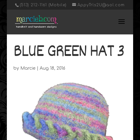
‭(513) 212-1161 (Mobile)
AppyTrls2U@aol.com
BLUE GREEN HAT 3
by
Marcie
|
Aug 18, 2016