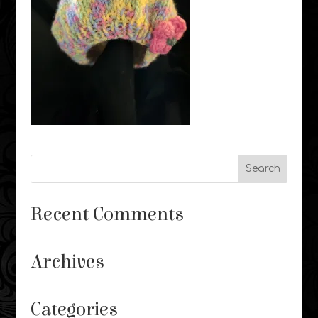
Recent Comments
Archives
Categories