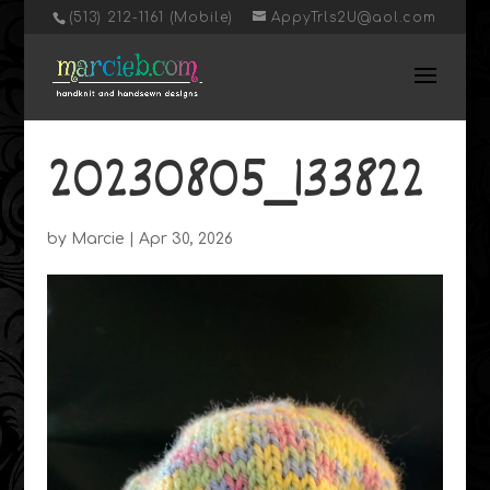
‭(513) 212-1161 (Mobile)
AppyTrls2U@aol.com
20230805_133822
by
Marcie
|
Apr 30, 2026