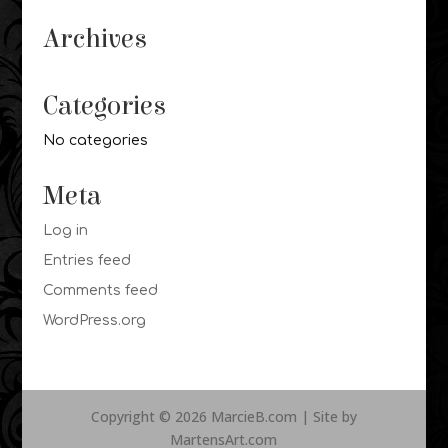
Archives
Categories
No categories
Meta
Log in
Entries feed
Comments feed
WordPress.org
Copyright © 2026 MarcieB.com | Site by
MartensArt.com