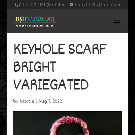
‭(513) 212-1161 (Mobile)
AppyTrls2U@aol.com
KEYHOLE SCARF
BRIGHT
VARIEGATED
by
Marcie
|
Aug 7, 2023