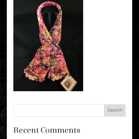
Recent Comments