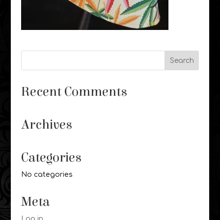
Recent Comments
Archives
Categories
No categories
Meta
Log in