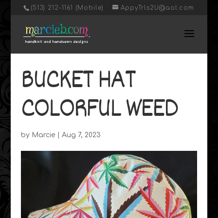
‭(513) 212-1161 (Mobile)
AppyTrls2U@aol.com
BUCKET HAT
COLORFUL WEED
by
Marcie
|
Aug 7, 2023